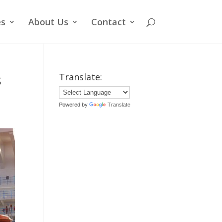
es
About Us
Contact
s
Translate:
Powered by
Translate