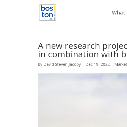
What
A new research project
in combination with b
by
David Steven Jacoby
|
Dec 19, 2022
|
Marke