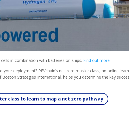
 cells in combination with batteries on ships.
Find out more
al to your deployment? REVchain’s net zero master class, an online lear
 Boston Strategies International, helps you determine the key succe
er class to learn to map a net zero pathway