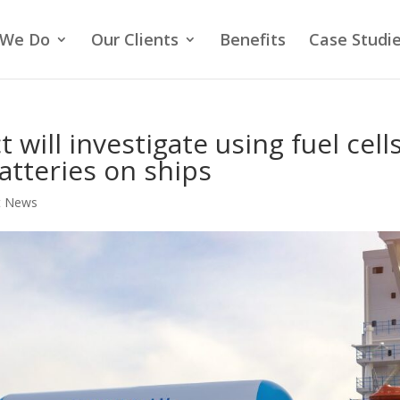
 We Do
Our Clients
Benefits
Case Studi
 will investigate using fuel cell
atteries on ships
t News