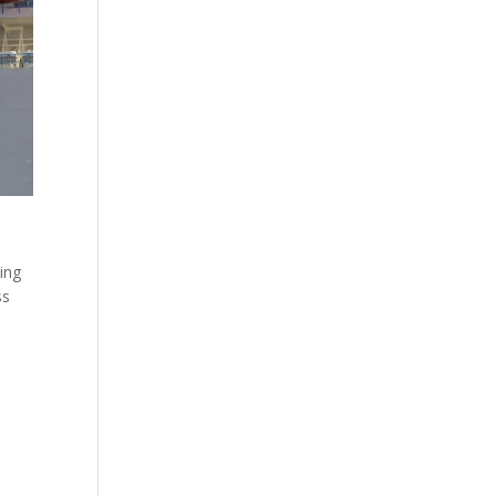
ning
ss