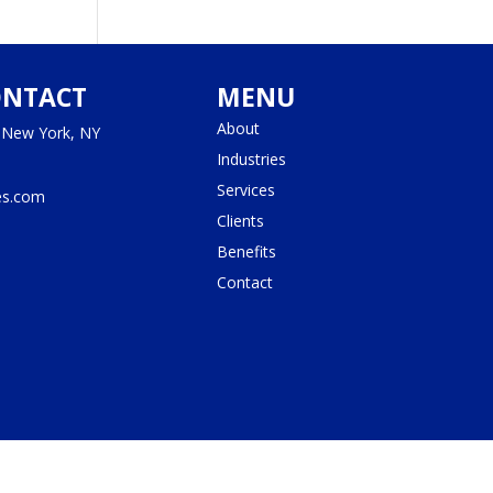
ONTACT
MENU
About
, New York, NY
Industries
Services
es.com
Clients
Benefits
Contact