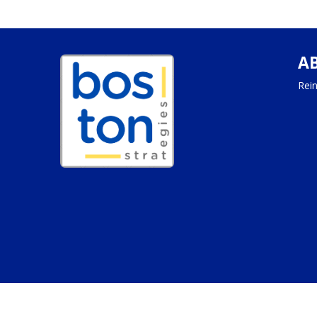
A
Rein