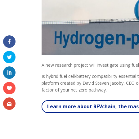
A new research project will investigate using fuel
Is hybrid fuel cell/battery compatibility essenti
platform created by David Steven Jacoby, CEO of
factor of your net zero pathway.
Learn more about REVchain, the mast