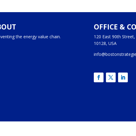
BOUT
OFFICE & C
venting the energy value chain.
120 East 90th Street
10128, USA
info@bostonstrategi