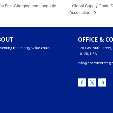
Global Supply Chain 
or Fast-Charging and Long-Life
Association
BOUT
OFFICE & C
venting the energy value chain.
120 East 90th Street
10128, USA
info@bostonstrategi