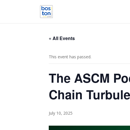
« All Events
This event has passed.
The ASCM Podc
Chain Turbul
July 10, 2025