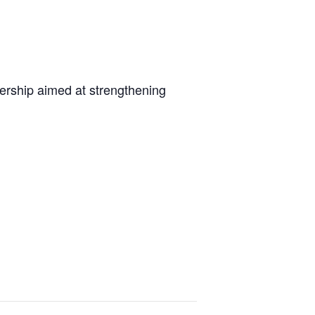
dership aimed at strengthening