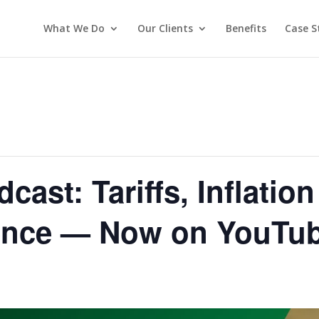
What We Do
Our Clients
Benefits
Case S
ast: Tariffs, Inflatio
ence — Now on YouTu