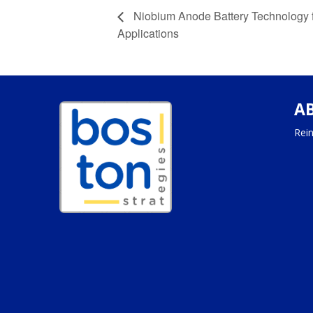
Niobium Anode Battery Technology f
Applications
A
Rein