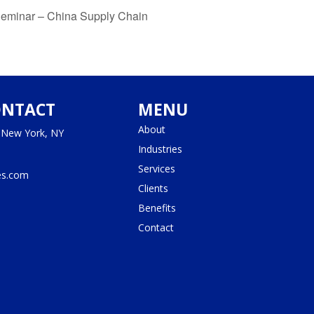
Seminar – China Supply Chain
ONTACT
MENU
About
, New York, NY
Industries
Services
es.com
Clients
Benefits
Contact