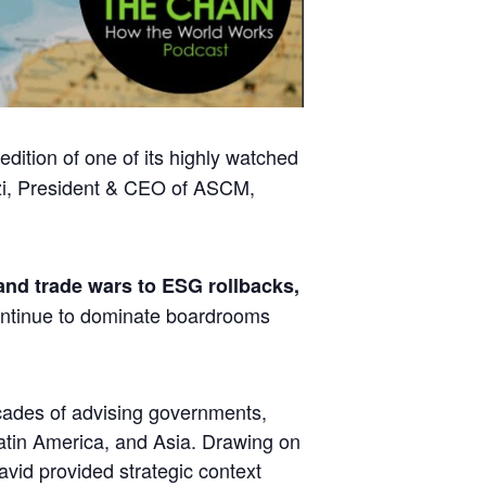
dition of one of its highly watched
i
, President & CEO of ASCM,
 and trade wars to ESG rollbacks,
ontinue to dominate boardrooms
ecades of advising governments,
atin America, and Asia. Drawing on
avid provided strategic context