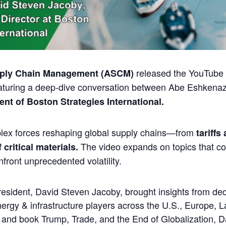
released the YouTube e
pply Chain Management (ASCM)
aturing a deep-dive conversation between
Abe Eshkenaz
nt of Boston Strategies International.
lex forces reshaping global supply chains—from
tariffs
The video expands on topics that c
critical materials.
front unprecedented volatility.
President, David Steven Jacoby
, brought insights from d
rgy & infrastructure players across the U.S., Europe, L
, and book
Trump, Trade, and the End of Globalization
, D