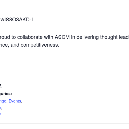
=wIS8O3AKD-I
proud to collaborate with ASCM in delivering thought lea
ience, and competitiveness.
5
ories:
ange
,
Events
,
n
,
y