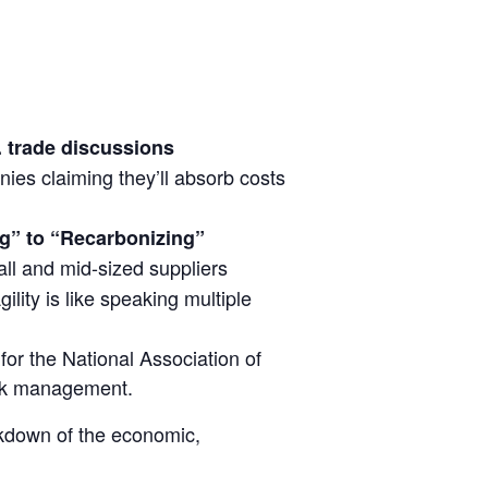
. trade discussions
ies claiming they’ll absorb costs
g” to “Recarbonizing”
all and mid-sized suppliers
gility is like speaking multiple
or the National Association of
isk management.
akdown of the economic,