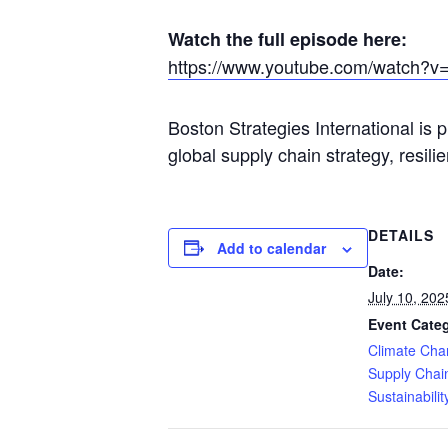
Watch the full episode here:
https://www.youtube.com/watch?
v
Boston Strategies International is 
global supply chain strategy, resil
DETAILS
Add to calendar
Date:
July 10, 202
Event Categ
Climate Ch
Supply Chai
Sustainabilit