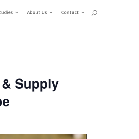
tudies
About Us
Contact
n & Supply
be