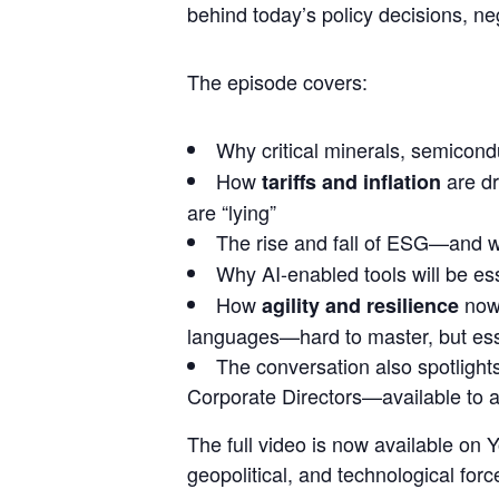
behind today’s policy decisions, ne
The episode covers:
Why
critical minerals, semicon
How
are dr
tariffs and inflation
are “lying”
The rise and fall of ESG—and w
Why
AI-enabled tools
will be ess
How
now 
agility and resilience
languages—hard to master, but essent
The conversation also spotlight
Corporate Directors—available to 
The full video is now available o
geopolitical, and technological fo