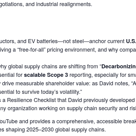
gotiations, and industrial realignments.
ductors, and EV batteries
—not steel—anchor current
U.S
iving a
“free-for-all” pricing environment
, and why compan
hy global supply chains are shifting from
“
Decarbonizin
ential for
reporting, especially for sm
scalable Scope 3
drive measurable shareholder value: as David notes,
“A
ial to survive today’s volatility.”
s a
Resilience Checklist
that David previously developed f
any organization working on supply chain security and r
n YouTube and provides a comprehensive, accessible bre
rces shaping 2025–2030 global supply chains.