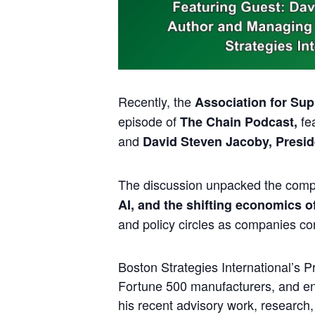
Recently, the
Association for Su
episode of
fe
The Chain Podcast,
and
David Steven Jacoby, Preside
The discussion unpacked the comp
AI, and the shifting economics of 
and policy circles as companies con
Boston Strategies International’s 
Fortune 500 manufacturers, and ene
his recent advisory work, research