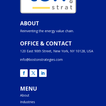
ABOUT
Reinventing the energy value chain.
OFFICE & CONTACT
120 East 90th Street, New York, NY 10128, USA
info@bostonstrategies.com
MENU
About
Industries