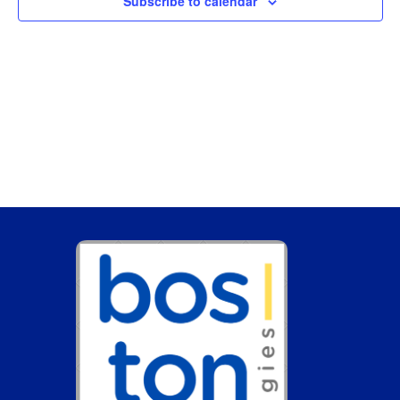
Subscribe to calendar