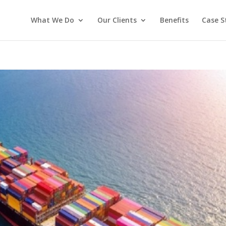
What We Do
Our Clients
Benefits
Case S