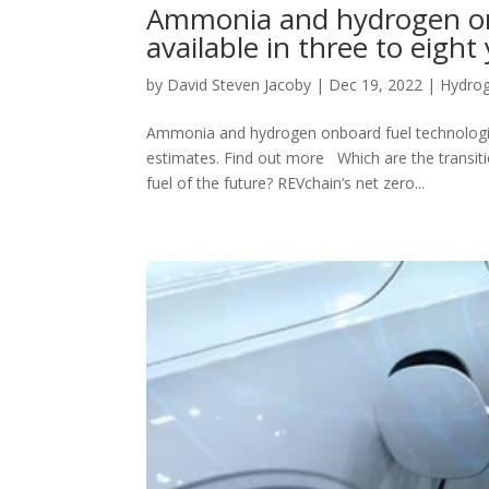
Ammonia and hydrogen onb
available in three to eigh
by
David Steven Jacoby
|
Dec 19, 2022
|
Hydro
Ammonia and hydrogen onboard fuel technologies 
estimates. Find out more Which are the transiti
fuel of the future? REVchain’s net zero...