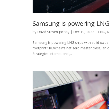
Samsung is powering LNG s
by
David Steven Jacoby
|
Dec 19, 2022
|
LNG
,
Samsung is powering LNG ships with solid oxide 
footprint? REVchain’s net zero master class, an
Strategies International,...