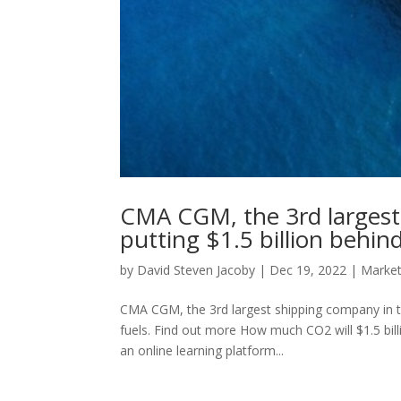
CMA CGM, the 3rd largest 
putting $1.5 billion behin
by
David Steven Jacoby
|
Dec 19, 2022
|
Marke
CMA CGM, the 3rd largest shipping company in the
fuels. Find out more How much CO2 will $1.5 billi
an online learning platform...