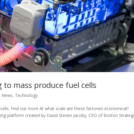
 to mass produce fuel cells
t News
,
Technology
cells. Find out more At what scale are these factories economical?
rning platform created by David Steven Jacoby, CEO of Boston Strateg