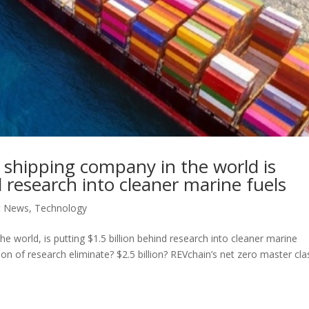
shipping company in the world is
d research into cleaner marine fuels
t News
,
Technology
 world, is putting $1.5 billion behind research into cleaner marine
on of research eliminate? $2.5 billion? REVchain’s net zero master cla