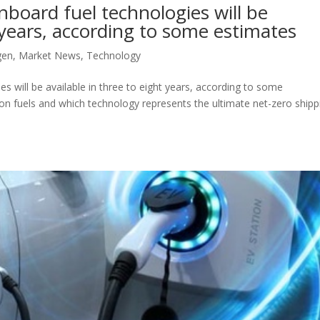
oard fuel technologies will be
t years, according to some estimates
gen
,
Market News
,
Technology
will be available in three to eight years, according to some
on fuels and which technology represents the ultimate net-zero shipp