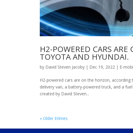
H2-POWERED CARS ARE 
TOYOTA AND HYUNDAI.
by
David Steven Jacoby
|
Dec 19, 2022
|
E-mobi
H2-powered cars are on the horizon, according t
delivery van, a battery-powered truck, and a fuel
created by David Steven...
« Older Entries