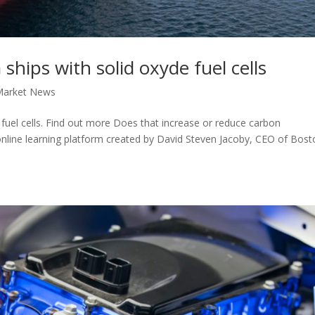
hips with solid oxyde fuel cells
Market News
fuel cells. Find out more Does that increase or reduce carbon
 online learning platform created by David Steven Jacoby, CEO of Bos