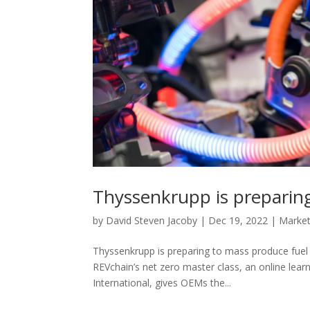
Thyssenkrupp is preparing
by
David Steven Jacoby
|
Dec 19, 2022
|
Marke
Thyssenkrupp is preparing to mass produce fuel 
REVchain’s net zero master class, an online lea
International, gives OEMs the...