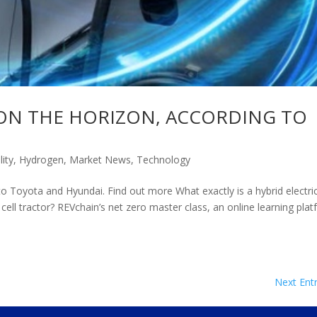
ON THE HORIZON, ACCORDING TO
lity
,
Hydrogen
,
Market News
,
Technology
o Toyota and Hyundai. Find out more What exactly is a hybrid electri
 cell tractor? REVchain’s net zero master class, an online learning pla
Next Entr