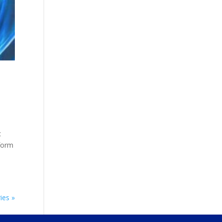
c
tform
ies »