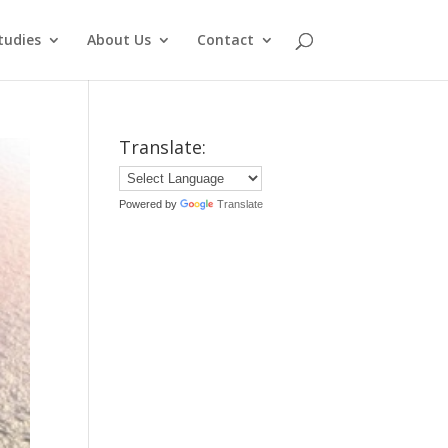
tudies
About Us
Contact
Translate:
Powered by
Translate