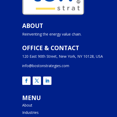
ABOUT
Reinventing the energy value chain.
OFFICE & CONTACT
120 East 90th Street, New York, NY 10128, USA
info@bostonstrategies.com
MENU
About
Industries