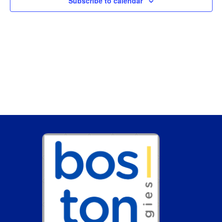
Subscribe to calendar