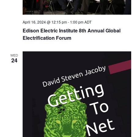
April 16, 2024 @ 12:15 pm
-
1:00 pm
ADT
Edison Electric Institute 8th Annual Global
Electrification Forum
WED
24