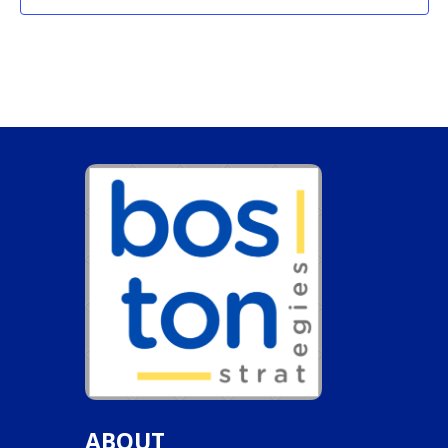
ABOUT