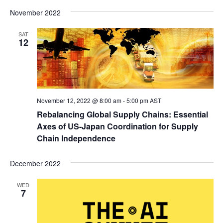
November 2022
SAT
12
November 12, 2022 @ 8:00 am
-
5:00 pm
AST
Rebalancing Global Supply Chains: Essential
Axes of US-Japan Coordination for Supply
Chain Independence
December 2022
WED
7