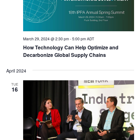
March 29, 2024 @ 2:30 pm
-
5:00 pm
ADT
How Technology Can Help Optimize and
Decarbonize Global Supply Chains
April 2024
TUE
16