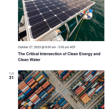
October 27, 2023 @ 8:00 am
-
5:00 pm
ADT
The Critical Intersection of Clean Energy and
Clean Water
TUE
31