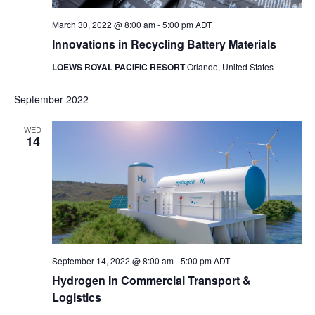
March 30, 2022 @ 8:00 am
-
5:00 pm
ADT
Innovations in Recycling Battery Materials
LOEWS ROYAL PACIFIC RESORT
Orlando, United States
September 2022
WED
14
September 14, 2022 @ 8:00 am
-
5:00 pm
ADT
Hydrogen In Commercial Transport &
Logistics