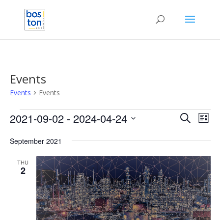
Events
Events
Events
Events
Events
Eve
2021-09-02
 - 
2024-04-24
Search
List
Vie
Search
Select
Nav
and
September 2021
date.
Views
THU
Naviga
2