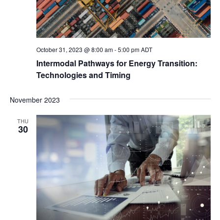
October 31, 2023 @ 8:00 am
-
5:00 pm
ADT
Intermodal Pathways for Energy Transition:
Technologies and Timing
November 2023
THU
30