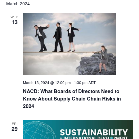
March 2024
WED
13
March 13, 2024 @ 12:00 pm
-
1:30 pm
ADT
NACD: What Boards of Directors Need to
Know About Supply Chain Chain Risks in
2024
FRI
29