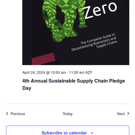
April 24, 2024 @ 10:00 am
-
11:00 am
ADT
4th Annual Sustainable Supply Chain Pledge
Day
Events
Event
Previous
Today
Next
Subscribe to calendar