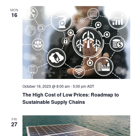
MON
16
October 16, 2023 @ 8:00 am
-
5:00 pm
ADT
The High Cost of Low Prices: Roadmap to
Sustainable Supply Chains
FRI
27