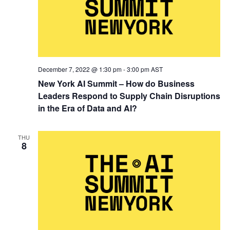
December 7, 2022 @ 1:30 pm
-
3:00 pm
AST
New York AI Summit – How do Business
Leaders Respond to Supply Chain Disruptions
in the Era of Data and AI?
THU
8