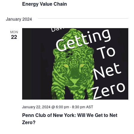
Energy Value Chain
January 2024
MON
22
January 22, 2024 @ 6:00 pm
-
8:30 pm
AST
Penn Club of New York: Will We Get to Net
Zero?