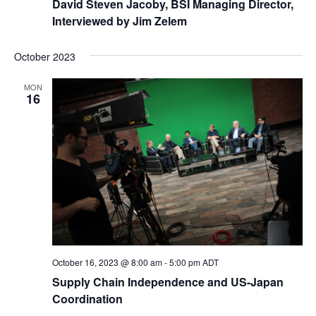
David Steven Jacoby, BSI Managing Director,
Interviewed by Jim Zelem
October 2023
MON
16
October 16, 2023 @ 8:00 am
-
5:00 pm
ADT
Supply Chain Independence and US-Japan
Coordination