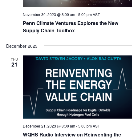
November 30, 2023 @ 8:00 am
-
5:00 pm
AST
Penn Climate Ventures Explores the New
Supply Chain Toolbox
December 2023
THU
21
December 21, 2023 @ 8:00 am
-
5:00 pm
AST
WQHS Radio Interview on Reinventing the