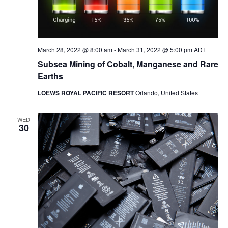
March 28, 2022 @ 8:00 am
-
March 31, 2022 @ 5:00 pm
ADT
Subsea Mining of Cobalt, Manganese and Rare
Earths
LOEWS ROYAL PACIFIC RESORT
Orlando, United States
WED
30