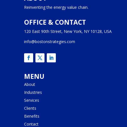
Reinventing the energy value chain.
OFFICE & CONTACT
120 East 90th Street, New York, NY 10128, USA
info@bostonstrategies.com
MENU
About
Industries
Services
Clients
Benefits
Contact