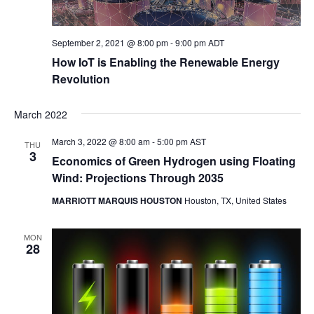
September 2, 2021 @ 8:00 pm
-
9:00 pm
ADT
How IoT is Enabling the Renewable Energy
Revolution
March 2022
March 3, 2022 @ 8:00 am
-
5:00 pm
AST
THU
3
Economics of Green Hydrogen using Floating
Wind: Projections Through 2035
MARRIOTT MARQUIS HOUSTON
Houston, TX, United States
MON
28