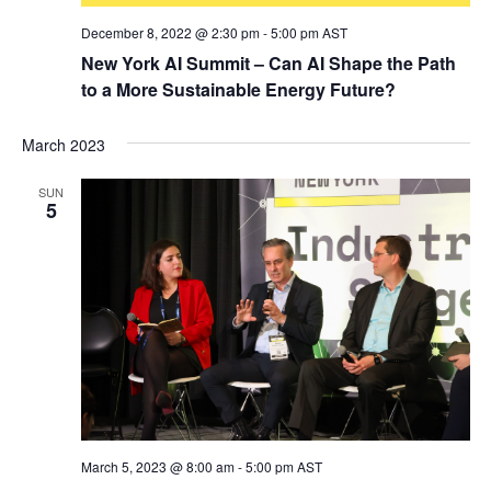
December 8, 2022 @ 2:30 pm
-
5:00 pm
AST
New York AI Summit – Can AI Shape the Path
to a More Sustainable Energy Future?
March 2023
SUN
5
March 5, 2023 @ 8:00 am
-
5:00 pm
AST