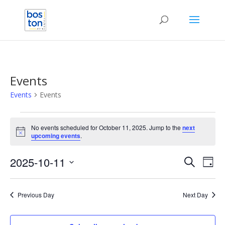
Events
Events
Events
Events
for
No events scheduled for October 11, 2025. Jump to the
next
Notice
upcoming events
.
October
11,
Events
Eve
2025-10-11
Search
Day
2025
Vie
Search
Select
Nav
and
date.
Previous Day
Next Day
Views
Naviga