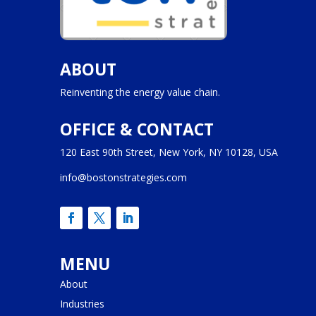
ABOUT
Reinventing the energy value chain.
OFFICE & CONTACT
120 East 90th Street, New York, NY 10128, USA
info@bostonstrategies.com
MENU
About
Industries