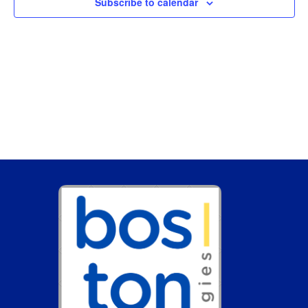
Subscribe to calendar